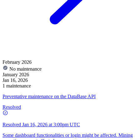
February 2026
No maintenance
January 2026
Jan 16, 2026
1 maintenance
Preventative maintenance on the DataBase API
Resolved
Resolved
Jan 16, 2026 at 3:00pm UTC
Some dashboard functionalities or login might be affected. Mining