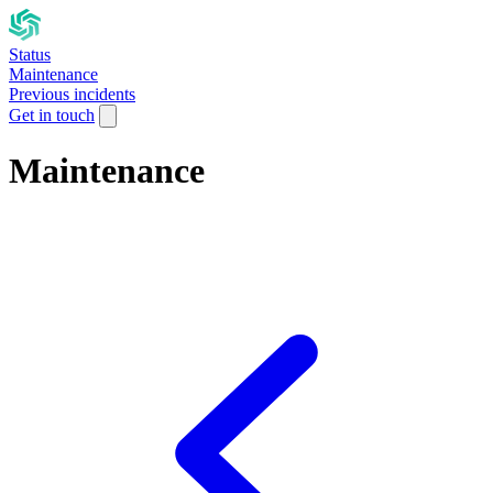
Status
Maintenance
Previous incidents
Get in touch
Maintenance