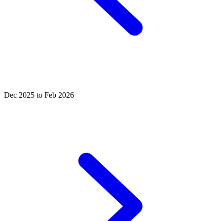
Dec 2025 to Feb 2026