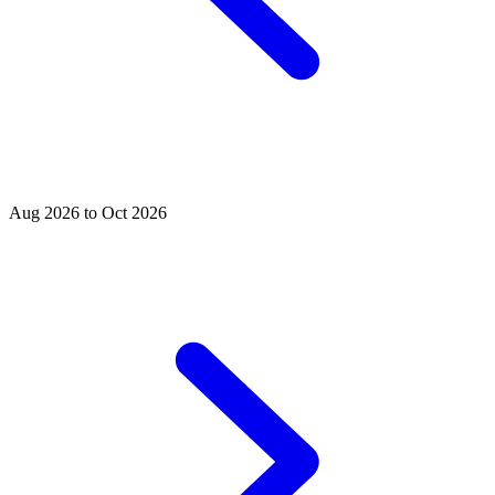
Aug 2026 to Oct 2026