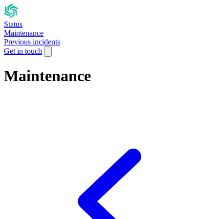
Status
Maintenance
Previous incidents
Get in touch
Maintenance