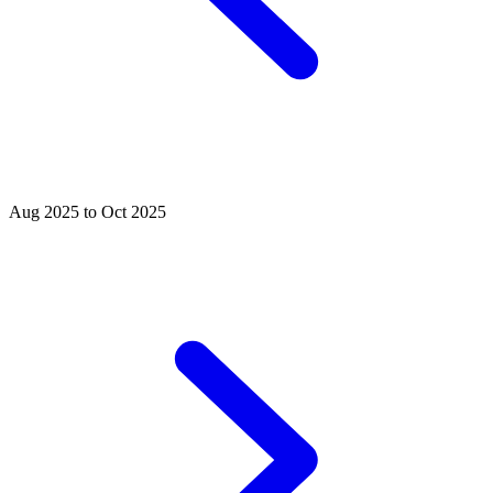
Aug 2025 to Oct 2025