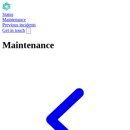
Status
Maintenance
Previous incidents
Get in touch
Maintenance