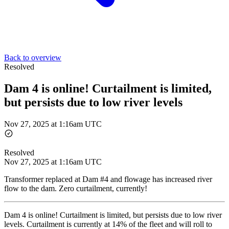
Back to overview
Resolved
Dam 4 is online! Curtailment is limited,
but persists due to low river levels
Nov 27, 2025 at 1:16am UTC
Resolved
Nov 27, 2025 at 1:16am UTC
Transformer replaced at Dam #4 and flowage has increased river
flow to the dam. Zero curtailment, currently!
Dam 4 is online! Curtailment is limited, but persists due to low river
levels. Curtailment is currently at 14% of the fleet and will roll to