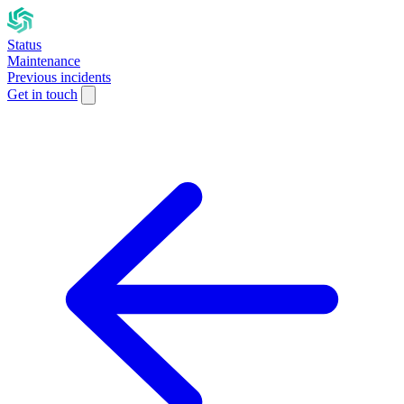
Status
Maintenance
Previous incidents
Get in touch