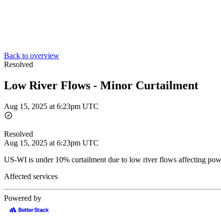
Back to overview
Resolved
Low River Flows - Minor Curtailment
Aug 15, 2025 at 6:23pm UTC
Resolved
Aug 15, 2025 at 6:23pm UTC
US-WI is under 10% curtailment due to low river flows affecting pow
Affected services
Powered by