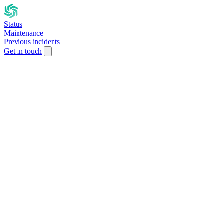
Status
Maintenance
Previous incidents
Get in touch