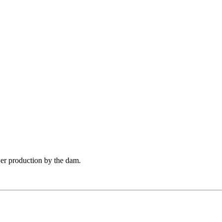
er production by the dam.