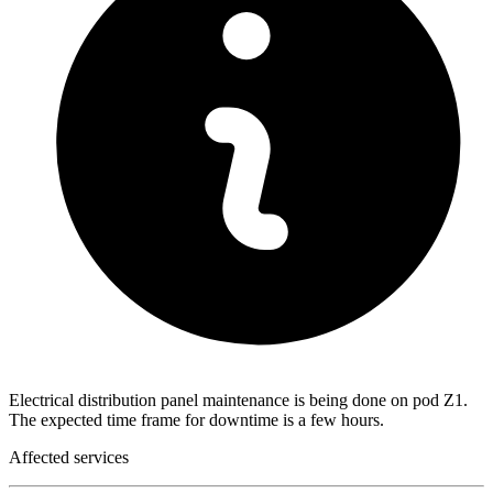
Electrical distribution panel maintenance is being done on pod Z1.
The expected time frame for downtime is a few hours.
Affected services