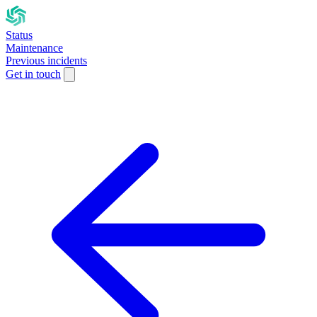
Status
Maintenance
Previous incidents
Get in touch