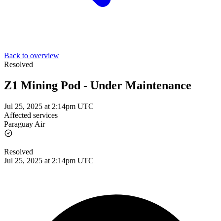
Back to overview
Resolved
Z1 Mining Pod - Under Maintenance
Jul 25, 2025 at 2:14pm UTC
Affected services
Paraguay Air
Resolved
Jul 25, 2025 at 2:14pm UTC