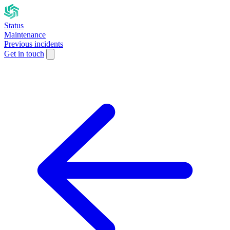
Status
Maintenance
Previous incidents
Get in touch