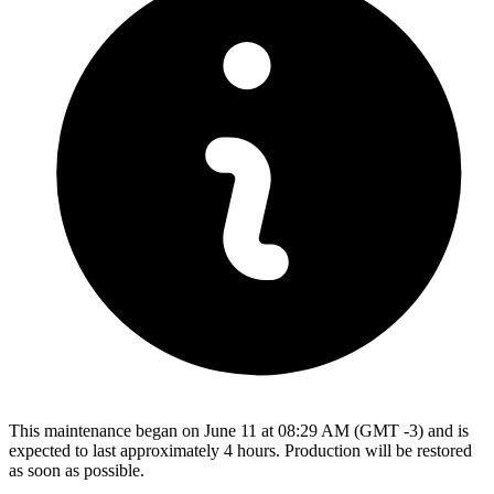
This maintenance began on June 11 at 08:29 AM (GMT -3) and is
expected to last approximately 4 hours. Production will be restored
as soon as possible.