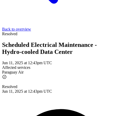
Back to overview
Resolved
Scheduled Electrical Maintenance -
Hydro-cooled Data Center
Jun 11, 2025 at 12:43pm UTC
Affected services
Paraguay Air
Resolved
Jun 11, 2025 at 12:43pm UTC