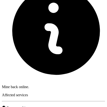
Mine back online.
Affected services