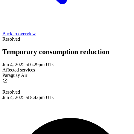
Back to overview
Resolved
Temporary consumption reduction
Jun 4, 2025 at 6:29pm UTC
Affected services
Paraguay Air
Resolved
Jun 4, 2025 at 8:42pm UTC