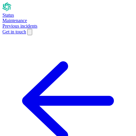
Status
Maintenance
Previous incidents
Get in touch