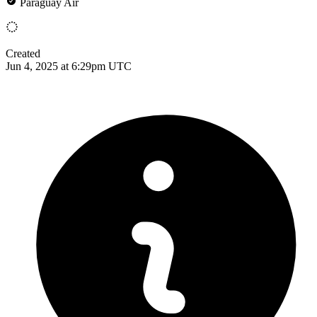
Paraguay Air
Created
Jun 4, 2025 at 6:29pm UTC