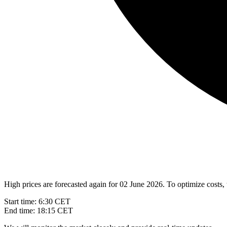
High prices are forecasted again for 02 June 2026. To optimize costs, 
Start time: 6:30 CET
End time: 18:15 CET