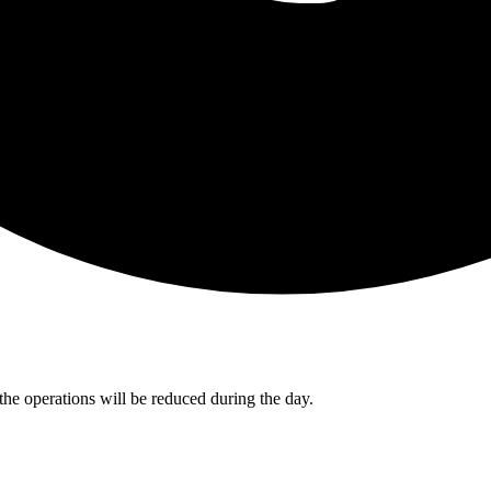
the operations will be reduced during the day.