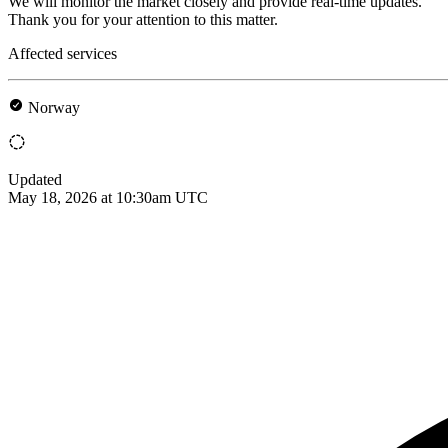
We will monitor the market closely and provide real-time updates.
Thank you for your attention to this matter.
Affected services
Norway
Updated
May 18, 2026 at 10:30am UTC