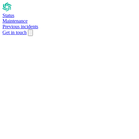
Status
Maintenance
Previous incidents
Get in touch