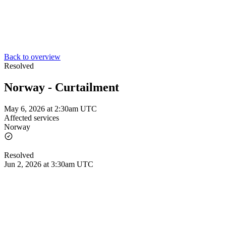
Back to overview
Resolved
Norway - Curtailment
May 6, 2026 at 2:30am UTC
Affected services
Norway
Resolved
Jun 2, 2026 at 3:30am UTC